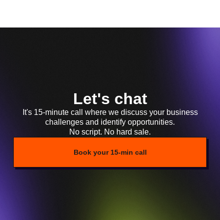
Let's chat
It's 15-minute call where we discuss your business
challenges and identify opportunities.
No script. No hard sale.
Book your 15-min call