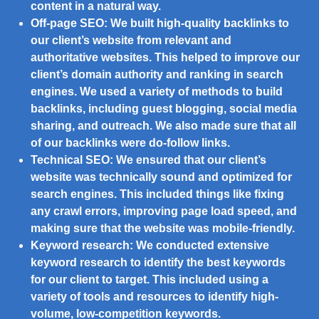
content in a natural way.
Off-page SEO:
We built high-quality backlinks to
our client’s website from relevant and
authoritative websites. This helped to improve our
client’s domain authority and ranking in search
engines. We used a variety of methods to build
backlinks, including guest blogging, social media
sharing, and outreach. We also made sure that all
of our backlinks were do-follow links.
Technical SEO:
We ensured that our client’s
website was technically sound and optimized for
search engines. This included things like fixing
any crawl errors, improving page load speed, and
making sure that the website was mobile-friendly.
Keyword research:
We conducted extensive
keyword research to identify the best keywords
for our client to target. This included using a
variety of tools and resources to identify high-
volume, low-competition keywords.