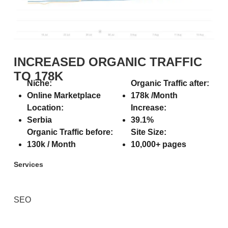
INCREASED ORGANIC TRAFFIC
TO 178K
Niche:
Organic Traffic after:
Online Marketplace
178k /Month
Location:
Increase:
Serbia
39.1%
Organic Traffic before:
Site Size:
130k / Month
10,000+ pages
Services
SEO