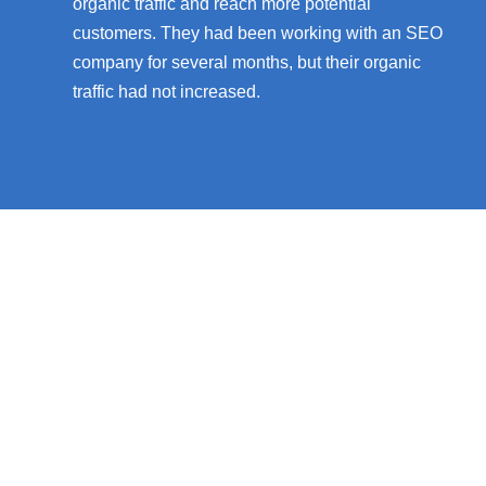
organic traffic and reach more potential
customers. They had been working with an SEO
company for several months, but their organic
traffic had not increased.