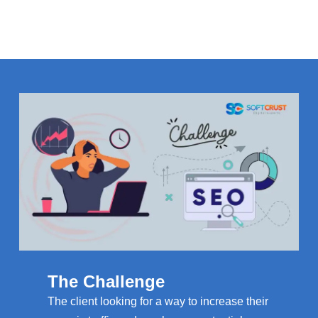
The Challenge
The client looking for a way to increase their