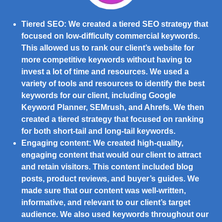
Tiered SEO:
We created a tiered SEO strategy that
focused on low-difficulty commercial keywords.
This allowed us to rank our client’s website for
more competitive keywords without having to
invest a lot of time and resources. We used a
variety of tools and resources to identify the best
keywords for our client, including Google
Keyword Planner, SEMrush, and Ahrefs. We then
created a tiered strategy that focused on ranking
for both short-tail and long-tail keywords.
Engaging content:
We created high-quality,
engaging content that would our client to attract
and retain visitors. This content included blog
posts, product reviews, and buyer’s guides. We
made sure that our content was well-written,
informative, and relevant to our client’s target
audience. We also used keywords throughout our