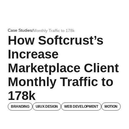
Case Studies
/
Monthly Traffic to 178k
How Softcrust’s
Increase
Marketplace Client
Monthly Traffic to
178k
BRANDING
UI/UX DESIGN
WEB DEVELOPMENT
MOTION