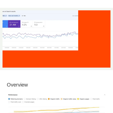
Overview