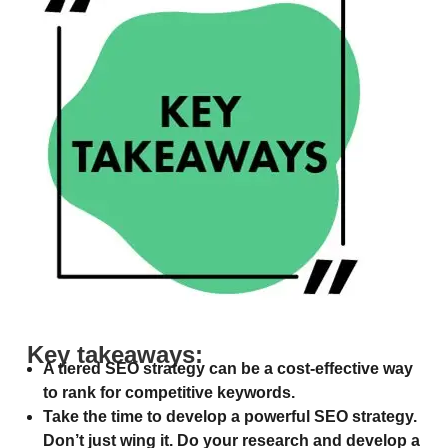
Key takeaways:
A tiered SEO strategy can be a cost-effective way
to rank for competitive keywords.
Take the time to develop a powerful SEO strategy.
Don’t just wing it. Do your research and develop a