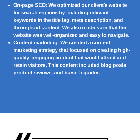
On-page SEO:
We optimized our client’s website
for search engines by including relevant
keywords in the title tag, meta description, and
throughout content. We also made sure that the
website was well-organized and easy to navigate.
Content marketing:
We created a content
marketing strategy that focused on creating high-
quality, engaging content that would attract and
retain visitors. This content included blog posts,
product reviews, and buyer’s guides