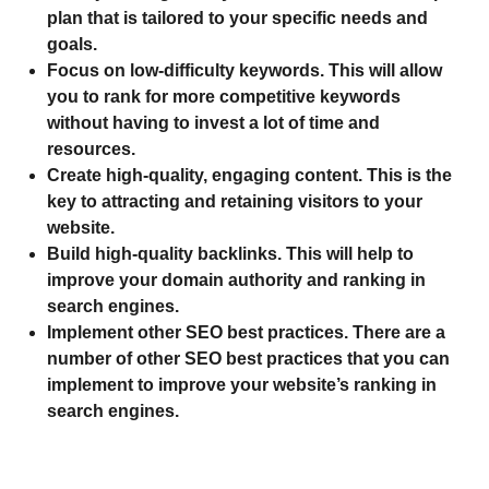
plan that is tailored to your specific needs and
goals.
Focus on low-difficulty keywords.
This will allow
you to rank for more competitive keywords
without having to invest a lot of time and
resources.
Create high-quality, engaging content.
This is the
key to attracting and retaining visitors to your
website.
Build high-quality backlinks.
This will help to
improve your domain authority and ranking in
search engines.
Implement other SEO best practices.
There are a
number of other SEO best practices that you can
implement to improve your website’s ranking in
search engines.