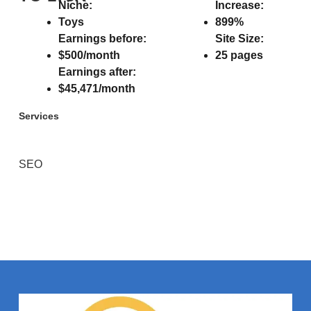
Niche:
Increase:
Toys
899%
Earnings before:
Site Size:
$500/month
25 pages
Earnings after:
$45,471/month
Services
SEO