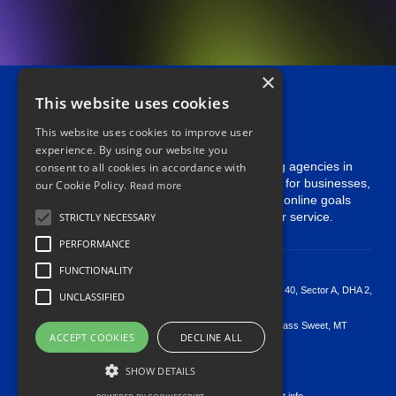
×
This website uses cookies
This website uses cookies to improve user
experience. By using our website you
Softcrust is one of the leading digital marketing agencies in
consent to all cookies in accordance with
Pakistan. We specialize in innovative solutions for businesses,
our Cookie Policy.
Read more
offering Complete SEO Service . Achieve your online goals
with our expert team and exceptional customer service.
STRICTLY NECESSARY
PERFORMANCE
Useable
Links
Our
Contact
FUNCTIONALITY
Contact us
>
Floor 4th, Building 40, Sector A, DHA 2,
UNCLASSIFIED
Islamabad
Pricing
>
50 Main Sweet Grass Sweet, MT
ACCEPT COOKIES
DECLINE ALL
Case Studies
59484 US
>
+923125854438
Privacy policy
SHOW DETAILS
>
+12136694196