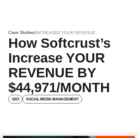
Case Studies
/
INCREASED YOUR REVENUE
How Softcrust’s
Increase YOUR
REVENUE BY
$44,971/MONTH
SEO
SOCAIL MEDIA MANAGEMENT