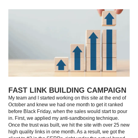
FAST LINK BUILDING CAMPAIGN
My team and I started working on this site at the end of
October and knew we had one month to get it ranked
before Black Friday, when the sales would start to pour
in. First, we applied my anti-sandboxing technique.
Once the trust was built, we hit the site with over 25 new
high quality links in one month. As a result, we got the