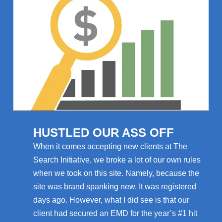
HUSTLED OUR ASS OFF
When it comes accepting new clients at The
Search Initiative, we broke a lot of our own rules
when we took on this site. Namely, because the
site was brand spanking new. It was registered
days ago. However, what I did see is that our
client had secured an EMD for the year’s #1 hit