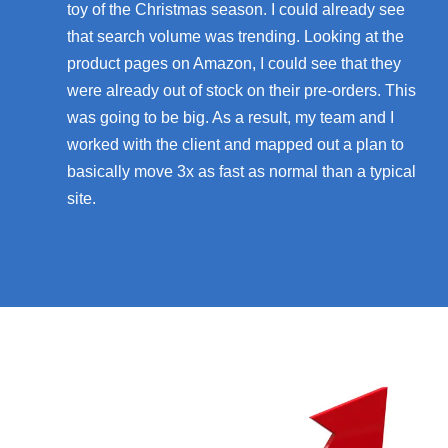
toy of the Christmas season. I could already see
that search volume was trending. Looking at the
product pages on Amazon, I could see that they
were already out of stock on their pre-orders. This
was going to be big. As a result, my team and I
worked with the client and mapped out a plan to
basically move 3x as fast as normal than a typical
site.