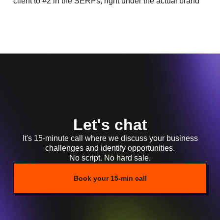
client to #2 in the SERPs, right under the actual brand
Let's chat
It's 15-minute call where we discuss your business
challenges and identify opportunities.
No script. No hard sale.
Book your 15-min call