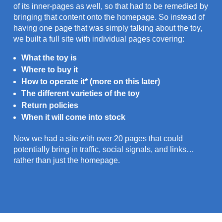
of its inner-pages as well, so that had to be remedied by
bringing that content onto the homepage. So instead of
having one page that was simply talking about the toy,
we built a full site with individual pages covering:
What the toy is
Where to buy it
How to operate it* (more on this later)
The different varieties of the toy
Return policies
When it will come into stock
Now we had a site with over 20 pages that could
potentially bring in traffic, social signals, and links…
rather than just the homepage.