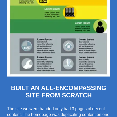
BUILT AN ALL-ENCOMPASSING
SITE FROM SCRATCH
The site we were handed only had 3 pages of decent
content. The homepage was duplicating content on one