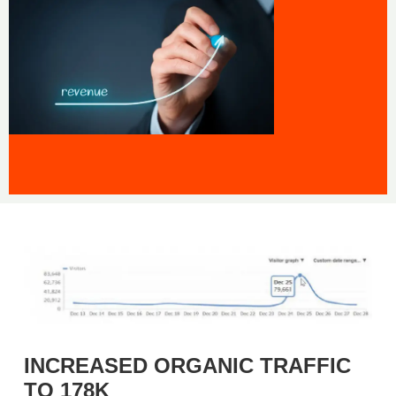
INCREASED ORGANIC TRAFFIC
TO 178K