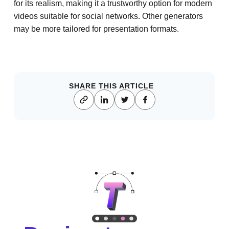
for its realism, making it a trustworthy option for modern
videos suitable for social networks. Other generators
may be more tailored for presentation formats.
SHARE THIS ARTICLE