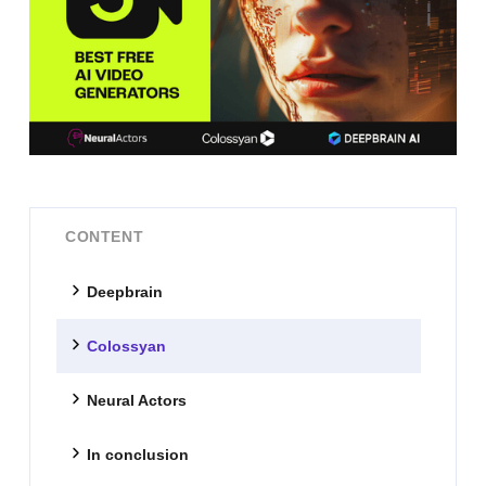
CONTENT
Deepbrain
Colossyan
Neural Actors
In conclusion