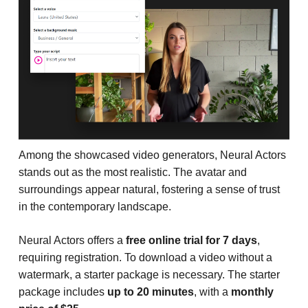
Among the showcased video generators, Neural Actors
stands out as the most realistic. The avatar and
surroundings appear natural, fostering a sense of trust
in the contemporary landscape.
Neural Actors offers a
free online trial for 7 days
,
requiring registration. To download a video without a
watermark, a starter package is necessary. The starter
package includes
up to 20 minutes
, with a
monthly