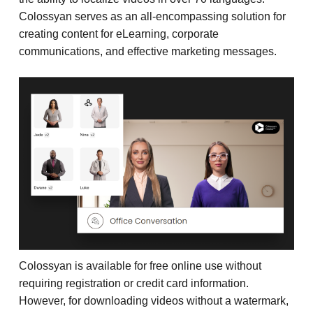
Colossyan serves as an all-encompassing solution for
creating content for eLearning, corporate
communications, and effective marketing messages.
Colossyan is available for free online use without
requiring registration or credit card information.
However, for downloading videos without a watermark,