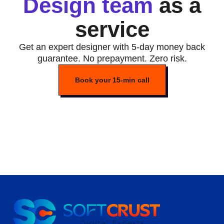
Design team
as a
service
Get an expert designer with 5-day money back
guarantee. No prepayment. Zero risk.
Book your 15-min call