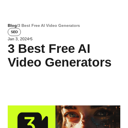
Blog
/
3 Best Free AI Video Generators
SEO
Jan 3, 2024
5
3 Best Free AI
Video Generators