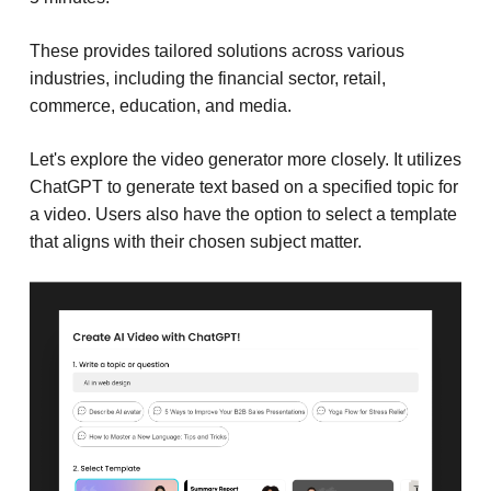
These provides tailored solutions across various
industries, including the financial sector, retail,
commerce, education, and media.
Let's explore the video generator more closely. It utilizes
ChatGPT to generate text based on a specified topic for
a video. Users also have the option to select a template
that aligns with their chosen subject matter.