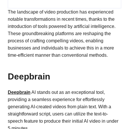
The landscape of video production has experienced
notable transformations in recent times, thanks to the
introduction of tools powered by artificial intelligence.
These groundbreaking platforms are reshaping the
process of crafting compelling videos, enabling
businesses and individuals to achieve this in a more
time-efficient manner than conventional methods.
Deepbrain
Deepbrain
AI stands out as an exceptional tool,
providing a seamless experience for effortlessly
generating AI-created videos from plain text. With a
straightforward script, users can utilize the text-to-
speech feature to produce their initial AI video in under
5 minutes.