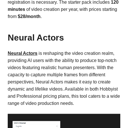
registration is necessary. The starter pack includes
120
minutes
of video creation per year, with prices starting
from
$28/month
.
Neural Actors
Neural Actors
is reshaping the video creation realm,
providing AI users with the ability to produce top-notch
videos featuring realistic human presenters. With the
capacity to capture multiple frames from different
perspectives, Neural Actors makes it easy to create
dynamic and lifelike videos. Available in both Hobbyist
and Professional pricing plans, this tool caters to a wide
range of video production needs.