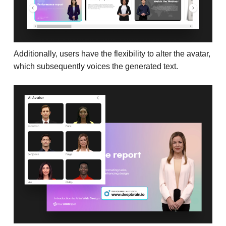
Additionally, users have the flexibility to alter the avatar,
which subsequently voices the generated text.