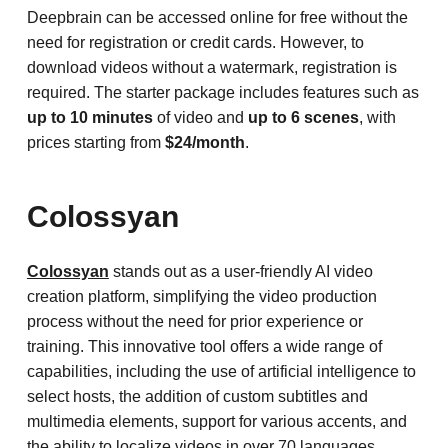
Deepbrain can be accessed online for free without the
need for registration or credit cards. However, to
download videos without a watermark, registration is
required. The starter package includes features such as
up to 10 minutes
of video and
up to 6 scenes
, with
prices starting from
$24/month
.
Colossyan
Colossyan
stands out as a user-friendly AI video
creation platform, simplifying the video production
process without the need for prior experience or
training. This innovative tool offers a wide range of
capabilities, including the use of artificial intelligence to
select hosts, the addition of custom subtitles and
multimedia elements, support for various accents, and
the ability to localize videos in over 70 languages.