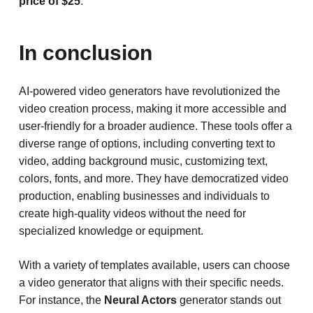
price of $25
.
In conclusion
AI-powered video generators have revolutionized the
video creation process, making it more accessible and
user-friendly for a broader audience. These tools offer a
diverse range of options, including converting text to
video, adding background music, customizing text,
colors, fonts, and more. They have democratized video
production, enabling businesses and individuals to
create high-quality videos without the need for
specialized knowledge or equipment.
With a variety of templates available, users can choose
a video generator that aligns with their specific needs.
For instance, the
Neural Actors
generator stands out